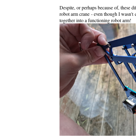
Despite, or perhaps because of, these diff
robot arm crane - even though I wasn't 
together into a functioning robot arm!