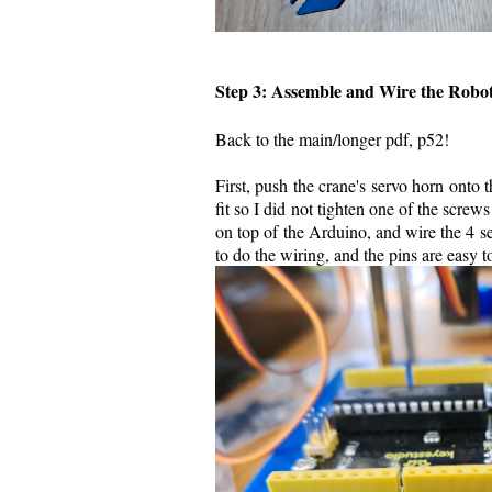
Step 3: Assemble and Wire the Rob
Back to the main/longer pdf, p52!
First, push the crane's servo horn onto 
fit so I did not tighten one of the screw
on top of the Arduino, and wire the 4 s
to do the wiring, and the pins are easy t