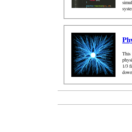
simu
syste
Ph
This 
physi
1/3 f
downl