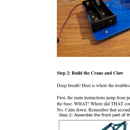
Step 2: Build the Crane and Claw
Deep breath! Here is where the trouble
First, the main instructions jump from j
the base. WHAT! Where did THAT com
No. Calm down. Remember that second p