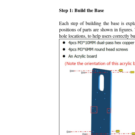
Step 1: Build the Base
Each step of building the base is expl
positions of parts are shown in figures.
hole locations, to help users correctly 