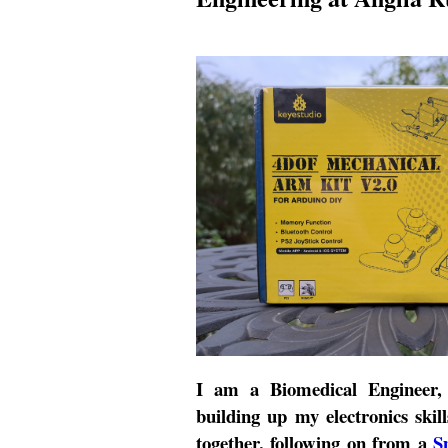
I am a Biomedical Engineer, i
building up my electronics skill
together, following on from a
S