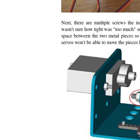
Next, there are multiple screws the i
wasn't sure how tight was "too much" so
space between the two metal pieces so 
servos won't be able to move the pieces l