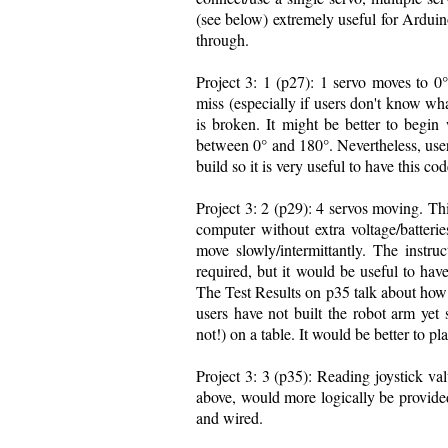
(see below) extremely useful for Arduin
through.
Project 3: 1 (p27): 1 servo moves to 0°
miss (especially if users don't know wha
is broken. It might be better to begi
between 0° and 180°. Nevertheless, users 
build so it is very useful to have this cod
Project 3: 2 (p29): 4 servos moving. Th
computer without extra voltage/batterie
move slowly/intermittantly. The instru
required, but it would be useful to hav
The Test Results on p35 talk about how 
users have not built the robot arm yet 
not!) on a table. It would be better to pl
Project 3: 3 (p35): Reading joystick val
above, would more logically be provided
and wired.