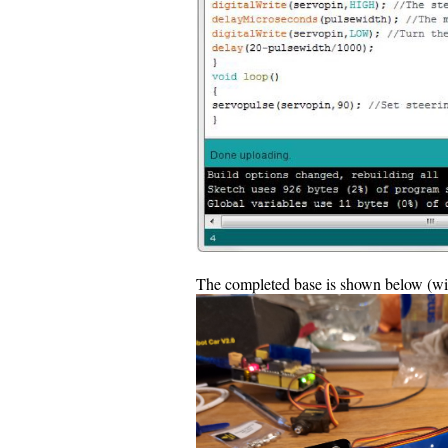
The completed base is shown below (with