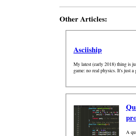
Other Articles:
Asciiship
My latest (early 2018) thing is j
game: no real physics. It's just a
Qu
pr
A qu