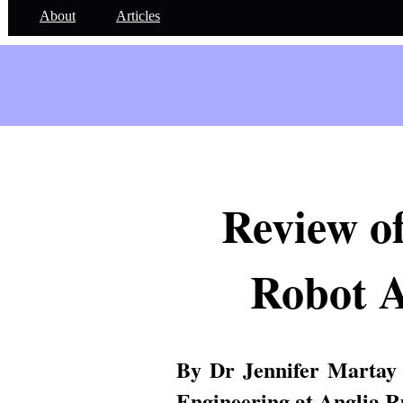
About
Articles
Review of
Robot 
By Dr Jennifer Martay
Engineering at Anglia R