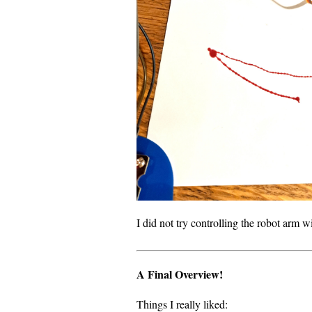
I did not try controlling the robot arm w
A Final Overview!
Things I really liked: