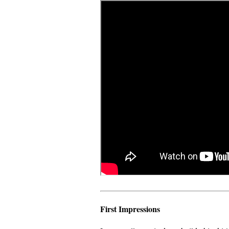
First Impressions