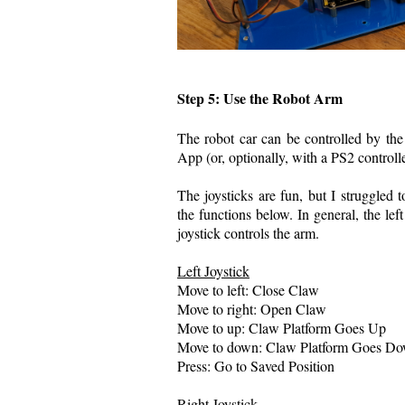
Step 5: Use the Robot Arm
The robot car can be controlled by the
App (or, optionally, with a PS2 controlle
The joysticks are fun, but I struggled 
the functions below. In general, the left
joystick controls the arm.
Left Joystick
Move to left: Close Claw
Move to right: Open Claw
Move to up: Claw Platform Goes Up
Move to down: Claw Platform Goes D
Press: Go to Saved Position
Right Joystick