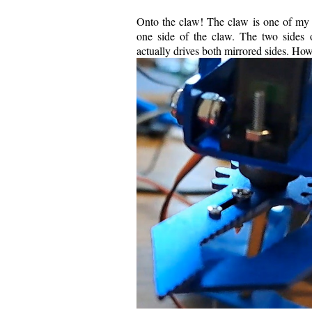
Onto the claw! The claw is one of my f
one side of the claw. The two sides 
actually drives both mirrored sides. How 