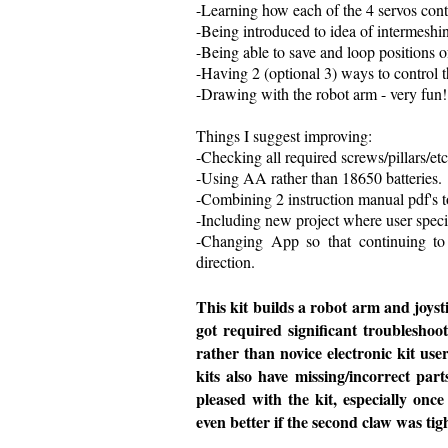
-Learning how each of the 4 servos cont
-Being introduced to idea of intermeshin
-Being able to save and loop positions o
-Having 2 (optional 3) ways to control th
-Drawing with the robot arm - very fun!
Things I suggest improving:
-Checking all required screws/pillars/etc
-Using AA rather than 18650 batteries.
-Combining 2 instruction manual pdf's 
-Including new project where user speci
-Changing App so that continuing to 
direction.
This kit builds a robot arm and joysti
got required significant troubleshoo
rather than novice electronic kit user
kits also have missing/incorrect par
pleased with the kit, especially onc
even better if the second claw was tig