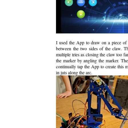
I used the App to draw on a piece of p
between the two sides of the claw. T
multiple tries as closing the claw too fa
the marker by angling the marker. Then 
continually tap the App to create this 
in juts along the arc.