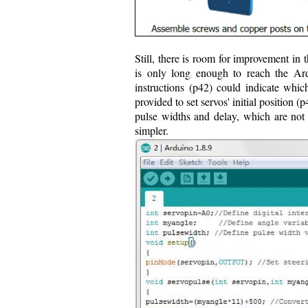
Still, there is room for improvement in t
is only long enough to reach the Ard
instructions (p42) could indicate whi
provided to set servos' initial position 
pulse widths and delay, which are no
simpler.