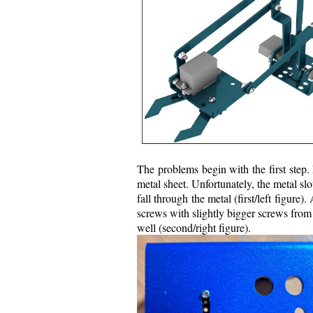
The problems begin with the first step.
metal sheet. Unfortunately, the metal slo
fall through the metal (first/left figure)
screws with slightly bigger screws from 
well (second/right figure).