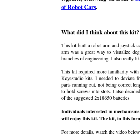
of Robot Cars
.
What did I think about this kit?
This kit built a robot arm and joystick c
arm was a great way to visualize degr
branches of engineering. I also really lik
This kit required more familiarity with 
Keyestudio kits. I needed to deviate f
parts running out, not being correct len
to hold screws into slots. I also decid
of the suggested 2x18650 batteries.
Individuals interested in mechanisms
will enjoy this kit. The kit, in this fo
For more details, watch the video below