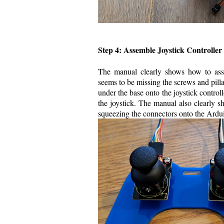
Step 4: Assemble Joystick Controller
The manual clearly shows how to assem
seems to be missing the screws and pillar
under the base onto the joystick controll
the joystick. The manual also clearly sh
squeezing the connectors onto the Ardui