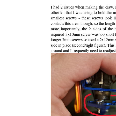
I had 2 issues when making the claw. Fi
other kit that I was using to hold the m
smallest screws - these screws look 
contacts this area, though, so the leng
more importantly, the 2 sides of the c
required 3x10mm screw was too short to 
longer 3mm screws so used a 2x12mm scr
side in place (second/right figure). Th
around and I frequently need to readjust 