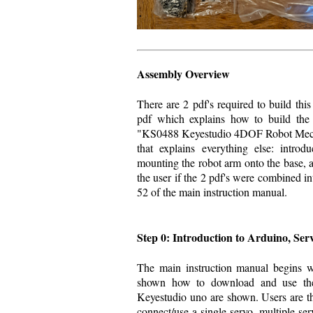
Assembly Overview
There are 2 pdf's required to build this 
pdf which explains how to build the 
"KS0488 Keyestudio 4DOF Robot Mechan
that explains everything else: intro
mounting the robot arm onto the base, a
the user if the 2 pdf's were combined i
52 of the main instruction manual.
Step 0: Introduction to Arduino, Ser
The main instruction manual begins w
shown how to download and use the
Keyestudio uno are shown. Users are t
connect/use a single servo, multiple ser