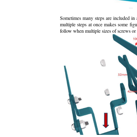
Sometimes many steps are included in a
multiple steps at once makes some figur
follow when multiple sizes of screws or 