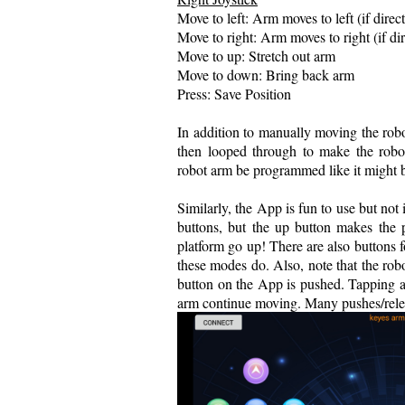
Move to left: Arm moves to left (if dire
Move to right: Arm moves to right (if d
Move to up: Stretch out arm
Move to down: Bring back arm
Press: Save Position
In addition to manually moving the robo
then looped through to make the robot 
robot arm be programmed like it might b
Similarly, the App is fun to use but not
buttons, but the up button makes the
platform go up! There are also buttons
these modes do. Also, note that the rob
button on the App is pushed. Tapping a
arm continue moving. Many pushes/releas