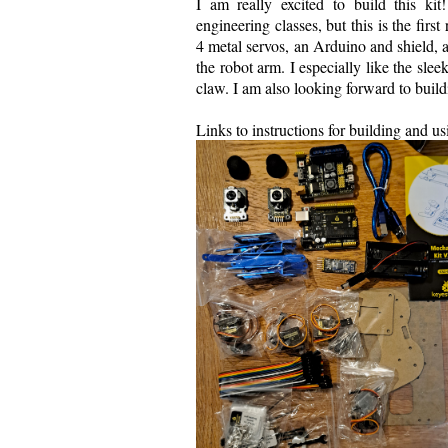
I am really excited to build this k
engineering classes, but this is the firs
4 metal servos, an Arduino and shield, 
the robot arm. I especially like the slee
claw. I am also looking forward to build
Links to instructions for building and u