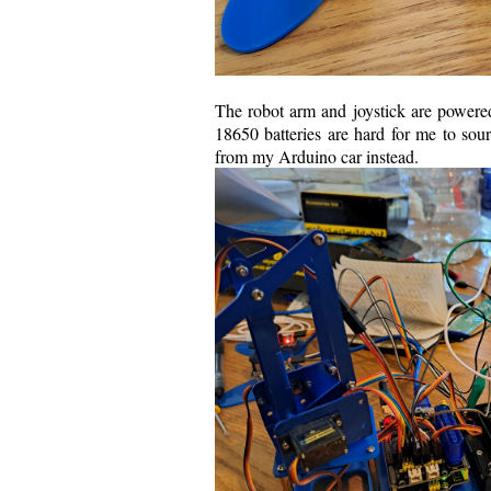
The robot arm and joystick are powered 
18650 batteries are hard for me to sour
from my Arduino car instead.