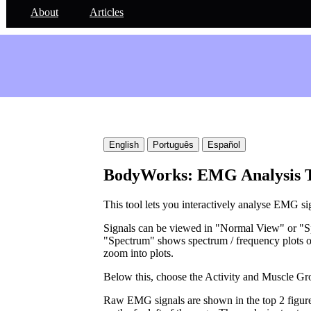
About
Articles
English
Português
Español
BodyWorks: EMG Analysis 
This tool lets you interactively analyse EMG si
Signals can be viewed in "Normal View" or "S
"Spectrum" shows spectrum / frequency plots o
zoom into plots.
Below this, choose the Activity and Muscle Gr
Raw EMG signals are shown in the top 2 figures