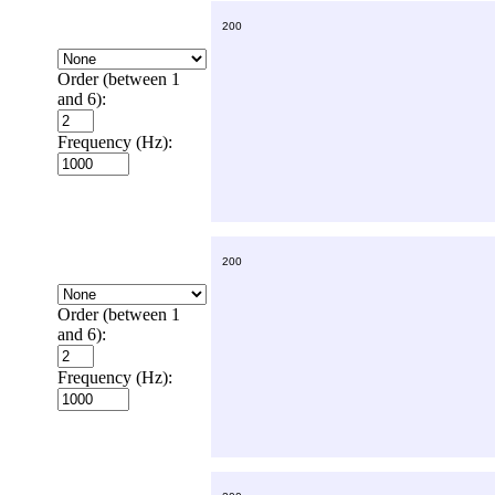
Order (between 1
and 6):
Frequency (Hz):
Order (between 1
and 6):
Frequency (Hz):