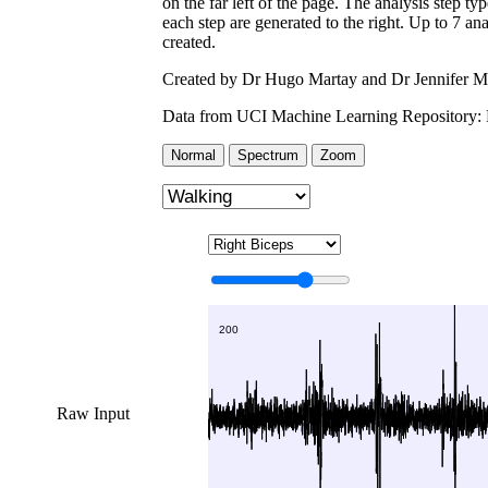
on the far left of the page. The analysis step ty
each step are generated to the right. Up to 7 an
created.
Created by Dr Hugo Martay and Dr Jennifer M
Data from UCI Machine Learning Repository:
Normal
Spectrum
Zoom
Raw Input