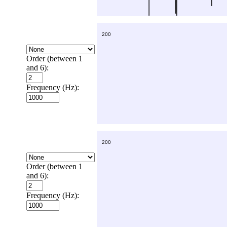
Order (between 1
and 6):
Frequency (Hz):
Order (between 1
and 6):
Frequency (Hz):