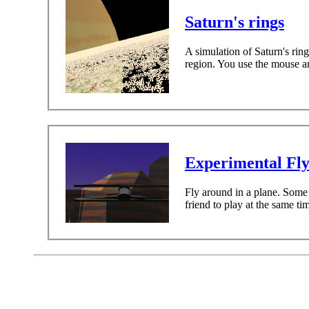
Saturn's rings
A simulation of Saturn's ring
region. You use the mouse and
Experimental Fl
Fly around in a plane. Some 
friend to play at the same t