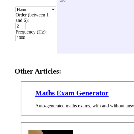
Order (between 1
and 6):
Frequency (Hz):
Other Articles:
Maths Exam Generator
Auto-generated maths exams, with and without answers