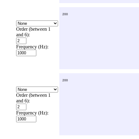
Order (between 1
and 6):
Frequency (Hz):
Order (between 1
and 6):
Frequency (Hz):