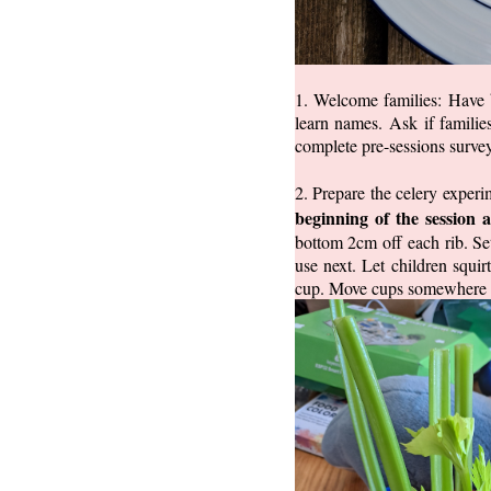
1. Welcome families: Have b
learn names. Ask if familie
complete pre-sessions survey
2. Prepare the celery exper
beginning of the session a
bottom 2cm off each rib. Set
use next. Let children squi
cup. Move cups somewhere saf