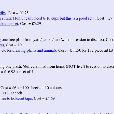
ribs
, Cost = £0.75
 similar) [only really need 6-10 cups but this is a good set]
, Cost = £9.
louring set
, Cost = £5.29
ng one free plant from yard/garden/park/walk to session to discuss), Cost
ets
, Cost = £0
, etc for drawing plants and animals
, Cost = £11.50 for 187 piece art kit
ing one plastic/stuffed animal from home (NOT live!) to session to disc
 = £16.98 for set of 4
 Cost = £6 for 100 sheets of 10 colours
 = £18.99 each
ser to hold/cut tape
, Cost = £4.69