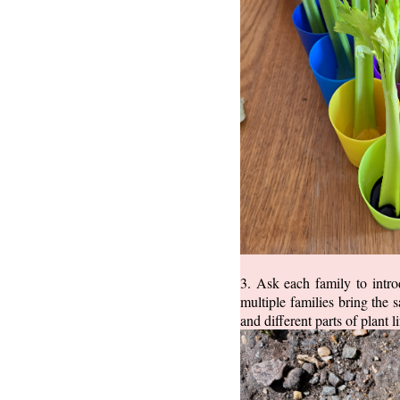
3. Ask each family to intro
multiple families bring the 
and different parts of plant 