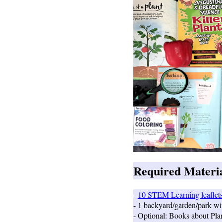
Required Material
-
10 STEM Learning leaflet
- 1 backyard/garden/park wi
- Optional: Books about Pla