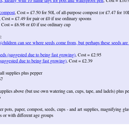
s, ideally with 10 name tags for pots and waterproof pen
, Cost = £10.
 compost
, Cost = £7.50 for 50L of all-purpose compost (or £7.47 for 10
, Cost = £7.49 for pair or £0 if use ordinary spoons
, Cost = £6.98 or £0 if use ordinary cup
:
(children can see where seeds come from, but perhaps these seeds are l
eds (suggested due to being fast growing)
, Cost = £2.95
suggested due to being fast growing)
, Cost = £2.39
all supplies plus pepper
67
upplies above (but use own watering can, cups, tape, and ladels) plus p
6
r pots, paper, compost, seeds, cups - and art supplies, magnifying gla
es or with different age groups