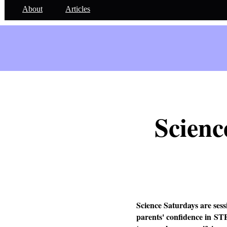
About
Articles
Scienc
Science Saturdays are sess
parents' confidence in ST