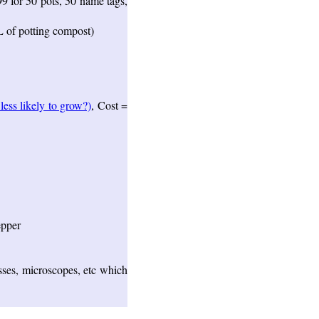
99 for 50 pots, 50 name tags,
L of potting compost)
ess likely to grow?)
, Cost =
epper
sses, microscopes, etc which