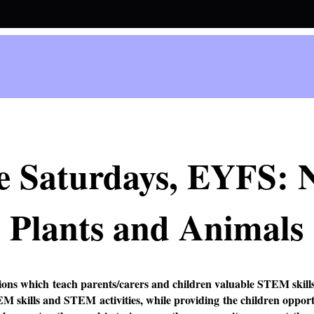
e Saturdays, EYFS: 
Plants and Animals
ions which teach parents/carers and children valuable STEM skills
EM skills and STEM activities, while providing the children oppor