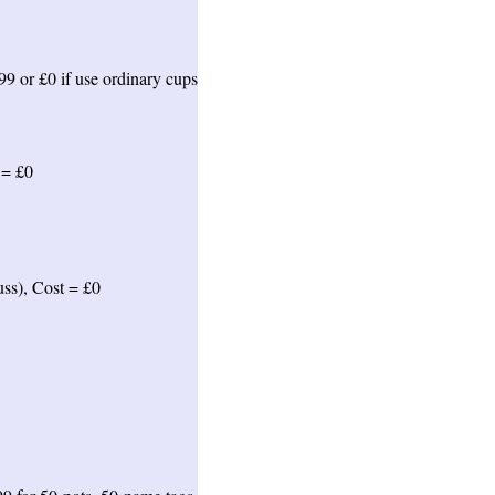
99 or £0 if use ordinary cups
 = £0
uss), Cost = £0