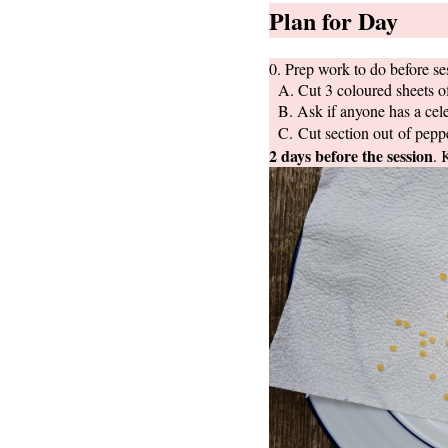
Plan for Day
0. Prep work to do before se
A. Cut 3 coloured sheets of 
B. Ask if anyone has a cele
C. Cut section out of peppe
2 days before the session
. 