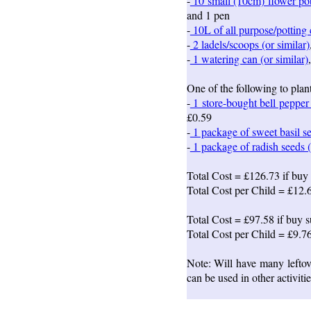
-
10 small (10cm) flower pot
and 1 pen
-
10L of all purpose/potting
-
2 ladels/scoops (or similar)
-
1 watering can (or similar)
One of the following to plant
-
1 store-bought bell pepper 
£0.59
-
1 package of sweet basil se
-
1 package of radish seeds (
Total Cost = £126.73 if buy 
Total Cost per Child = £12.
Total Cost = £97.58 if buy s
Total Cost per Child = £9.7
Note: Will have many leftove
can be used in other activiti