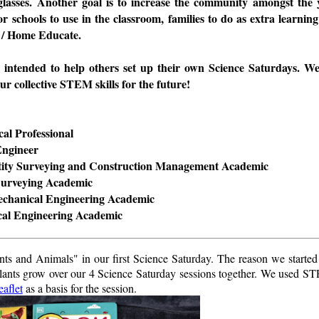
glasses. Another goal is to increase the community amongst the 
or schools to use in the classroom, families to do as extra learning
 / Home Educate.
s intended to help others set up their own Science Saturdays. 
ur collective STEM skills for the future!
al Professional
Engineer
tity Surveying and Construction Management Academic
Surveying Academic
echanical Engineering Academic
cal Engineering Academic
ts and Animals" in our first Science Saturday. The reason we started
 plants grow over our 4 Science Saturday sessions together. We used 
eaflet
as a basis for the session.