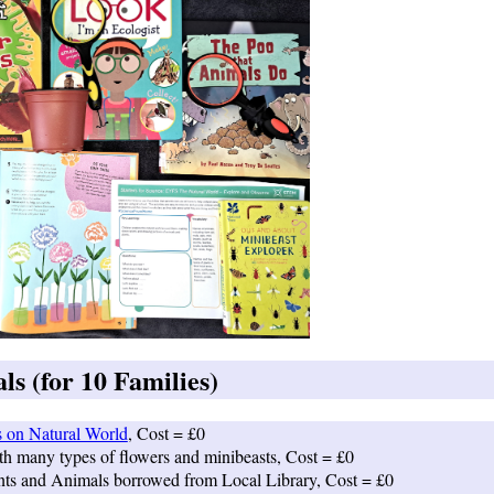
s (for 10 Families)
s on Natural World
, Cost = £0
th many types of flowers and minibeasts, Cost = £0
nts and Animals borrowed from Local Library, Cost = £0