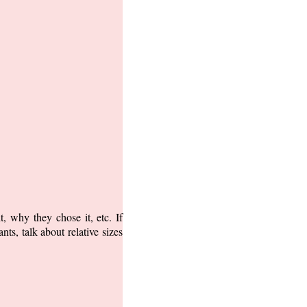
, why they chose it, etc. If
ts, talk about relative sizes