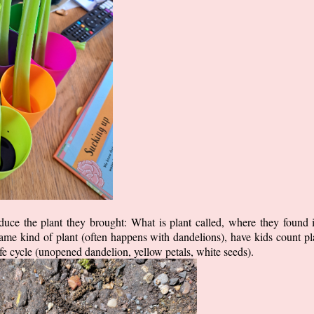
duce the plant they brought: What is plant called, where they found it
same kind of plant (often happens with dandelions), have kids count plan
life cycle (unopened dandelion, yellow petals, white seeds).