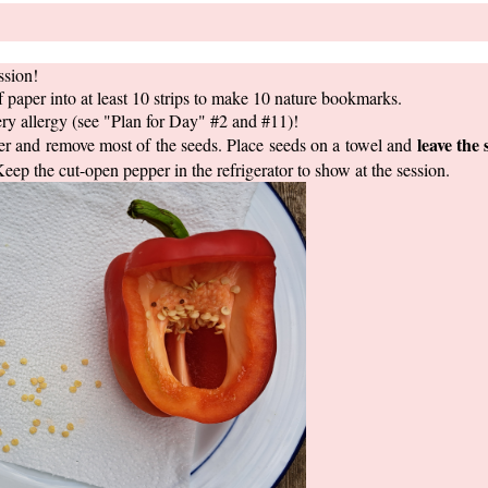
ssion!
paper into at least 10 strips to make 10 nature bookmarks.
ry allergy (see "Plan for Day" #2 and #11)!
leave the 
r and remove most of the seeds. Place seeds on a towel and
Keep the cut-open pepper in the refrigerator to show at the session.