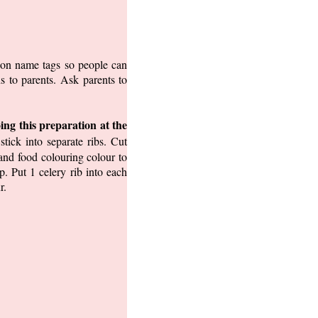
t on name tags so people can
s to parents. Ask parents to
ing this preparation at the
tick into separate ribs. Cut
and food colouring colour to
. Put 1 celery rib into each
r.