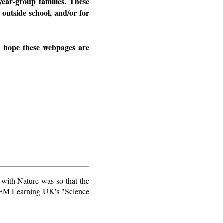
year-group families. These
 outside school, and/or for
We hope these webpages are
 with Nature was so that the
STEM Learning UK's "Science