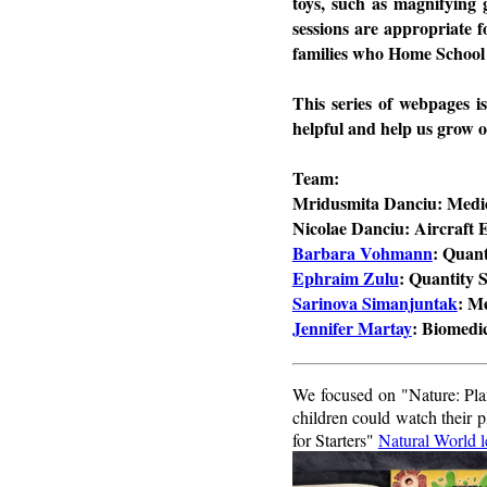
toys, such as magnifying 
sessions are appropriate f
families who Home School
This series of webpages i
helpful and help us grow o
Team:
Mridusmita Danciu: Medic
Nicolae Danciu: Aircraft 
Barbara Vohmann
: Quan
Ephraim Zulu
: Quantity 
Sarinova Simanjuntak
: M
Jennifer Martay
: Biomedi
We focused on "Nature: Plan
children could watch their
for Starters"
Natural World l