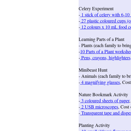
Celery Experiment
-
1 stick of celery with 6-10 
-
27 plastic coloured cups (or
-
12 colours x 10 mL food co
Learning Parts of a Plant
- Plants (each family to bri
-
10 Parts of a Plant workshe
-
Pens, crayons, highlighters
Minibeast Hunt
- Animals (each family to br
-
4 magnifying glasses
, Cost
Nature Bookmark Activity
-
3 coloured sheets of paper
,
-
2 USB microscopes
, Cost
-
Transparent tape and dispen
Planting Activity