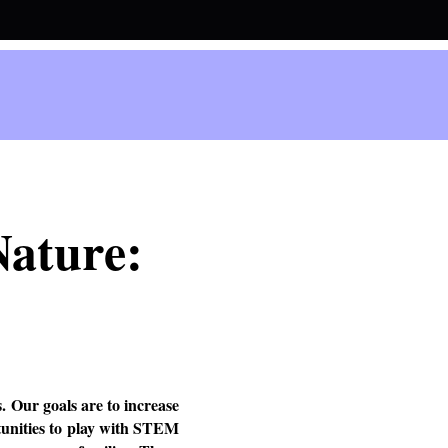
Nature:
. Our goals are to increase
tunities to play with STEM