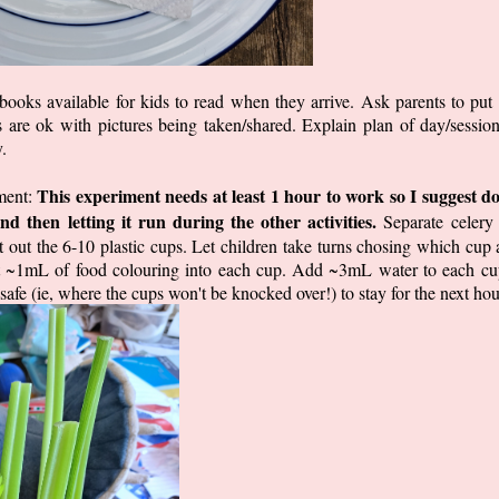
ooks available for kids to read when they arrive. Ask parents to pu
s are ok with pictures being taken/shared. Explain plan of day/session
.
This experiment needs at least 1 hour to work so I suggest do
iment:
nd then letting it run during the other activities.
Separate celery s
 out the 6-10 plastic cups. Let children take turns chosing which cup 
rt ~1mL of food colouring into each cup. Add ~3mL water to each cup
e (ie, where the cups won't be knocked over!) to stay for the next hou