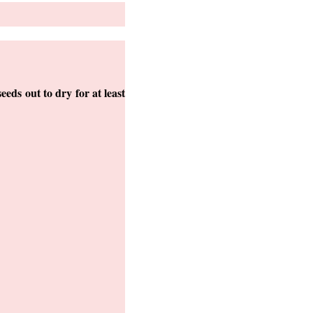
seeds out to dry for at least