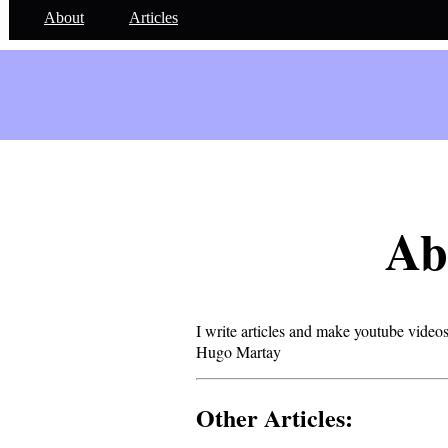
About
Articles
Ab
I write articles and make youtube videos
Hugo Martay
Other Articles: