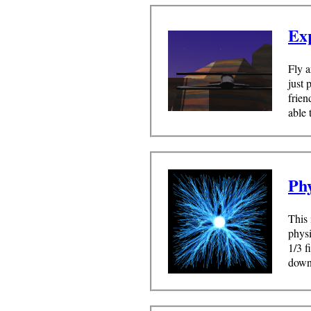
Ex
Fly a
just 
frien
able 
Ph
This 
physi
1/3 f
downl