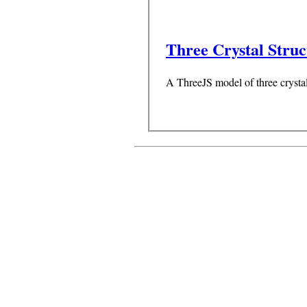
Three Crystal Struc
A ThreeJS model of three crystal