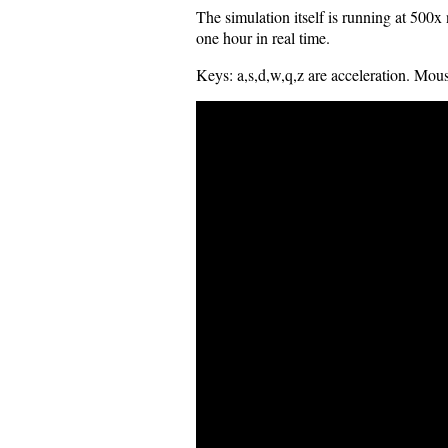
The simulation itself is running at 500
one hour in real time.
Keys: a,s,d,w,q,z are acceleration. Mouse