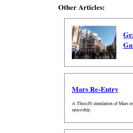
Other Articles:
Ge
Ga
Mars Re-Entry
A ThreeJS simulation of Mars re-
spaceship.