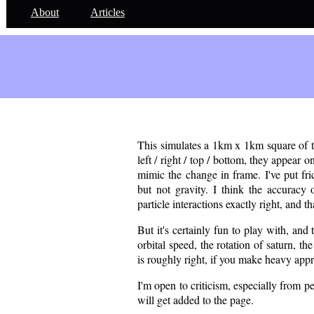
About
Articles
div style="position:absolute;left:0;top:200px;width:100%;height:10
This simulates a 1km x 1km square of the
left / right / top / bottom, they appear on
mimic the change in frame. I've put fri
but not gravity. I think the accuracy 
particle interactions exactly right, and tha
But it's certainly fun to play with, and 
orbital speed, the rotation of saturn, th
is roughly right, if you make heavy appr
I'm open to criticism, especially from 
will get added to the page.