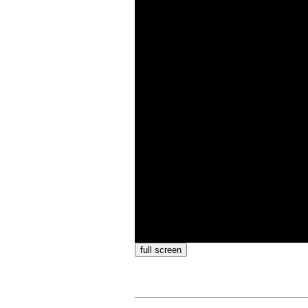
full screen