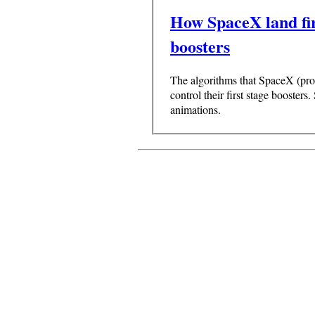
How SpaceX land fir
boosters
The algorithms that SpaceX (pro
control their first stage boosters.
animations.